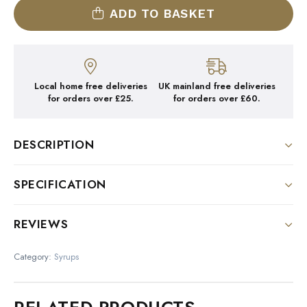
ADD TO BASKET
Local home free deliveries
UK mainland free deliveries
for orders over £25.
for orders over £60.
DESCRIPTION
DESCRIPTION:
SPECIFICATION
Colour : Orange
Size
REVIEWS
Nose : Delicious blend of spices and pumpkin
1 Litre Bottle
There are no reviews yet.
Palate : Surprising, pleasant notes; good combination
Category:
Syrups
of spices and sugar
Be the first to review “1883