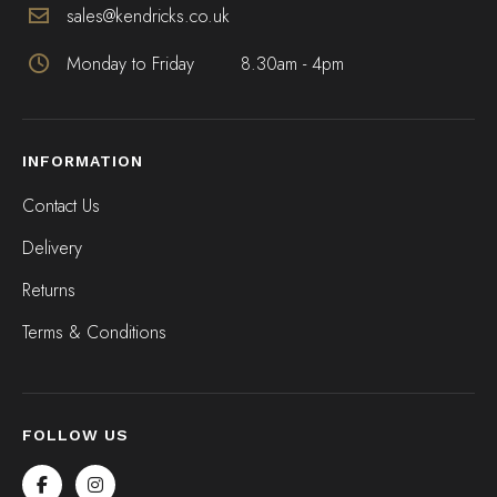
sales@kendricks.co.uk
Monday to Friday
8.30am - 4pm
INFORMATION
Contact Us
Delivery
Returns
Terms & Conditions
FOLLOW US