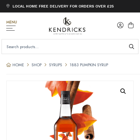
LOCAL HOME FREE DELIVERY FOR ORDERS OVER £25
MENU
SEARCH
FOR:
HOME
SHOP
SYRUPS
1883 PUMPKIN SYRUP