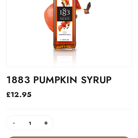
1883 PUMPKIN SYRUP
£
12.95
1883
ALTERNATIVE:
-
+
PUMPKIN
SYRUP
QUANTITY