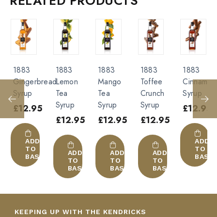
RELATED PRODUCTS
Pumpkin Syrup”
With alcohol :
All alcohols
Beer
You must be
logged in
to post a review.
Cocktail
Tequila
1883
1883
1883
1883
1883
Alcohol-free :
read
Lemon
Mango
Toffee
Cinnamon
Raspberr
Tea
Tea
Crunch
Syrup
Syrup
Soda
Syrup
Syrup
Syrup
5
£
12.95
£
12.95
Smoothie
£
12.95
£
12.95
£
12.95
Milk
Orange juice
ADD
ADD
TO
TO
ADD
ADD
ADD
KET
BASKET
BASK
TO
TO
TO
BASKET
BASKET
BASKET
KEEPING UP WITH THE KENDRICKS