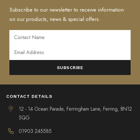
Subscribe to our newsletter to receive information
on our products, news & special offers.
ALTERNATIVE:
CONTACT DETAILS
12 - 14 Ocean Parade, Ferringham Lane, Ferring, BN12
5QG
01903 245585