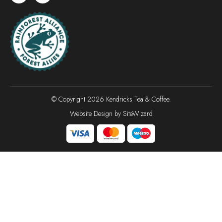
© Copyright 2026 Kendricks Tea & Coffee.
Website Design by
SiteWizard