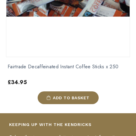
Fairtrade Decaffeinated Instant Coffee Sticks x 250
£
34.95
ADD TO BASKET
KEEPING UP WITH THE KENDRICKS