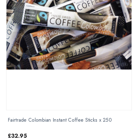
Fairtrade Colombian Instant Coffee Sticks x 250
£
32.95