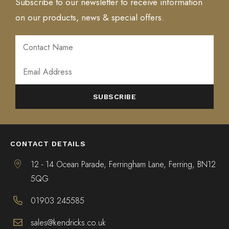
Subscribe to our newsletter to receive information
on our products, news & special offers.
ALTERNATIVE:
CONTACT DETAILS
12 - 14 Ocean Parade, Ferringham Lane, Ferring, BN12
5QG
01903 245585
sales@kendricks.co.uk