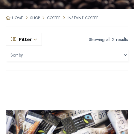
HOME
SHOP
COFFEE
INSTANT COFFEE
Showing all 2 results
Filter
Filter by price
Filter by Type
Filter by Size