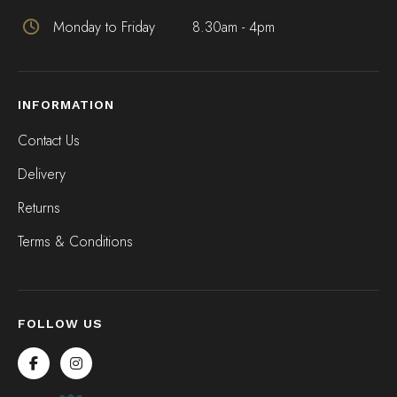
Monday to Friday
8.30am - 4pm
INFORMATION
Contact Us
Delivery
Returns
Terms & Conditions
FOLLOW US