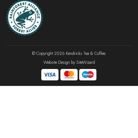
© Copyright 2026 Kendricks Tea & Coffee.
Website Design by
SiteWizard