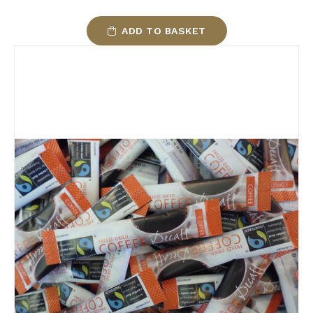
ADD TO BASKET