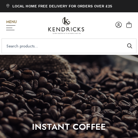
LOCAL HOME FREE DELIVERY FOR ORDERS OVER £25
MENU
SEARCH
FOR:
INSTANT COFFEE