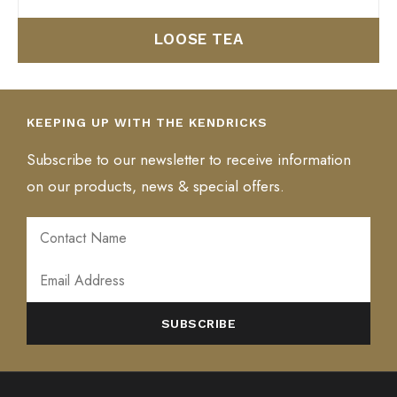
LOOSE TEA
KEEPING UP WITH THE KENDRICKS
Subscribe to our newsletter to receive information
on our products, news & special offers.
ALTERNATIVE: