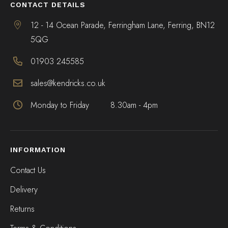
CONTACT DETAILS
12 - 14 Ocean Parade, Ferringham Lane, Ferring, BN12
5QG
01903 245585
sales@kendricks.co.uk
Monday to Friday
8.30am - 4pm
INFORMATION
Contact Us
Delivery
Returns