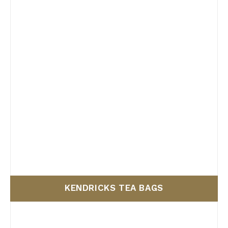
Filter by Size
KENDRICKS TEA BAGS