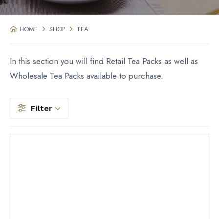
HOME
SHOP
TEA
In this section you will find Retail Tea Packs as well as
Wholesale Tea Packs available to purchase.
Filter
Filter by price
Filter by Type