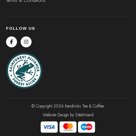
Terms & Conditions
FOLLOW US
© Copyright 2026 Kendricks Tea & Coffee.
Website Design by
SiteWizard