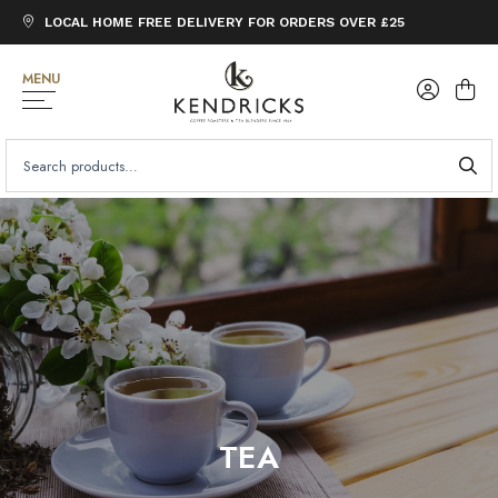
LOCAL HOME FREE DELIVERY FOR ORDERS OVER £25
MENU
SEARCH
FOR:
TEA