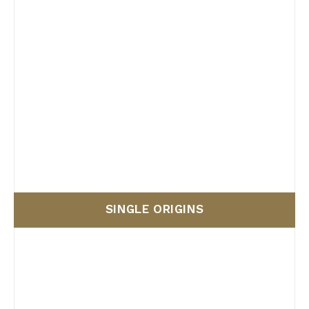
SINGLE ORIGINS