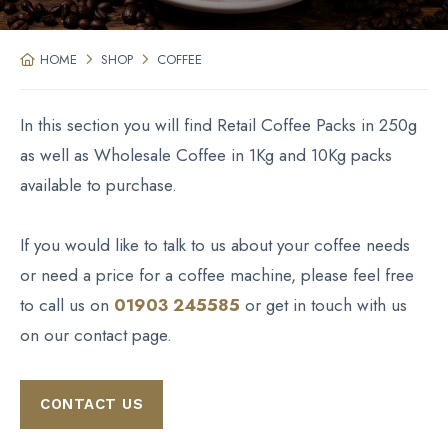
HOME
SHOP
COFFEE
In this section you will find Retail Coffee Packs in 250g
as well as Wholesale Coffee in 1Kg and 10Kg packs
available to purchase.
If you would like to talk to us about your coffee needs
or need a price for a coffee machine, please feel free
to call us on
01903 245585
or get in touch with us
on our contact page.
CONTACT US