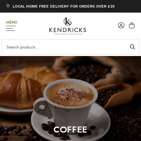
LOCAL HOME FREE DELIVERY FOR ORDERS OVER £25
MENU
SEARCH
FOR:
COFFEE