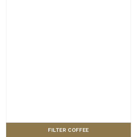
FILTER COFFEE