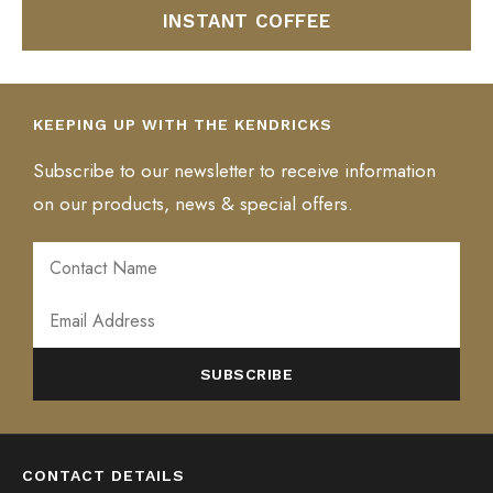
INSTANT COFFEE
KEEPING UP WITH THE KENDRICKS
Subscribe to our newsletter to receive information
on our products, news & special offers.
ALTERNATIVE:
CONTACT DETAILS