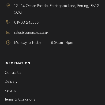
12 - 14 Ocean Parade, Ferringham Lane, Ferring, BN12
5QG
01903 245585
sales@kendricks.co.uk
Monday to Friday
8.30am - 4pm
INFORMATION
Contact Us
Delivery
Returns
Terms & Conditions