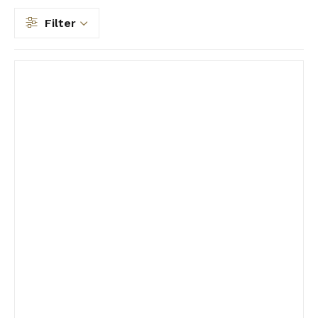
Filter
Filter by price
Filter by Type
Filter by Size