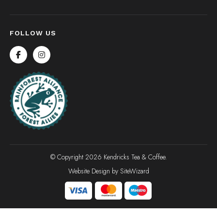
FOLLOW US
© Copyright 2026 Kendricks Tea & Coffee.
Website Design by
SiteWizard