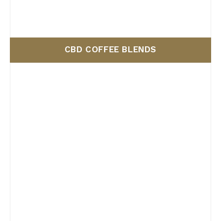
CBD COFFEE BLENDS