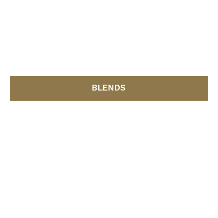
BLENDS