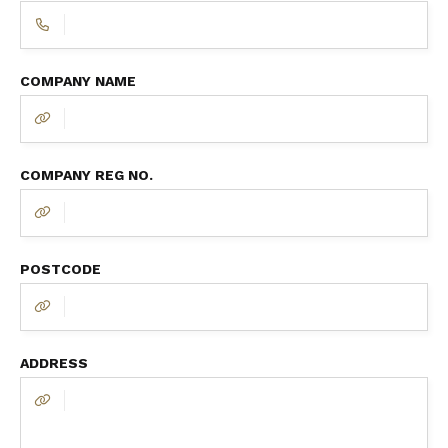
COMPANY NAME
COMPANY REG NO.
POSTCODE
ADDRESS