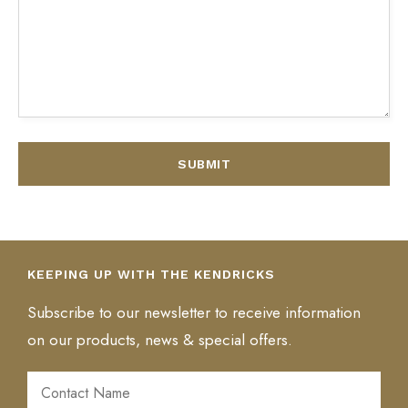
AL
KEEPING UP WITH THE KENDRICKS
Subscribe to our newsletter to receive information
on our products, news & special offers.