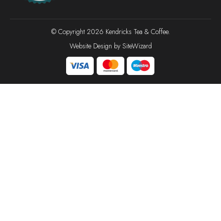
© Copyright 2026 Kendricks Tea & Coffee.
Website Design by
SiteWizard