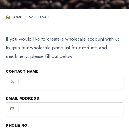
HOME
WHOLESALE
If you would like to create a wholesale account with us
to gain our wholesale price list for products and
machinery, please fill out below.
CONTACT NAME
EMAIL ADDRESS
PHONE NO.