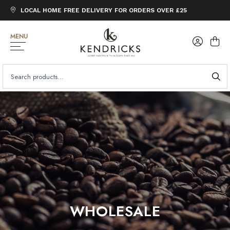
LOCAL HOME FREE DELIVERY FOR ORDERS OVER £25
MENU
SEARCH
FOR:
WHOLESALE