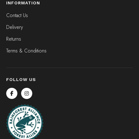
INFORMATION
Contact Us
Delivery
Returns
Terms & Conditions
FOLLOW US