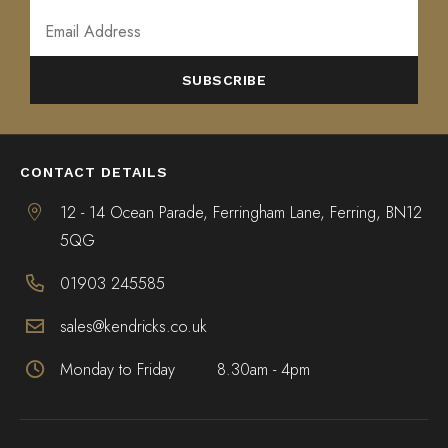
ALTERNATIVE:
CONTACT DETAILS
12 - 14 Ocean Parade, Ferringham Lane, Ferring, BN12
5QG
01903 245585
sales@kendricks.co.uk
Monday to Friday
8.30am - 4pm