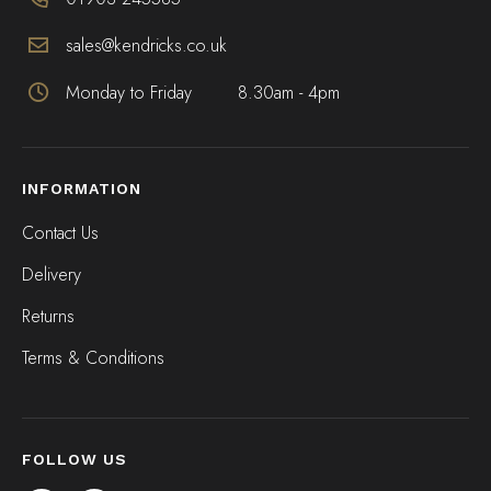
sales@kendricks.co.uk
Monday to Friday
8.30am - 4pm
INFORMATION
Contact Us
Delivery
Returns
Terms & Conditions
FOLLOW US