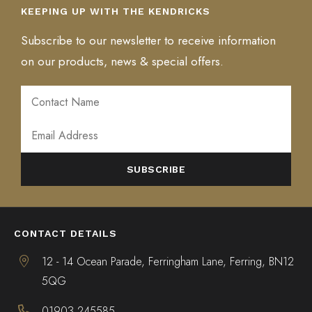
KEEPING UP WITH THE KENDRICKS
Subscribe to our newsletter to receive information
on our products, news & special offers.
ALTERNATIVE:
CONTACT DETAILS
12 - 14 Ocean Parade, Ferringham Lane, Ferring, BN12
5QG
01903 245585