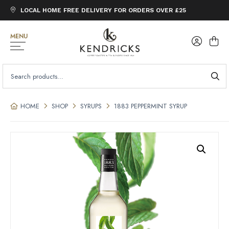
LOCAL HOME FREE DELIVERY FOR ORDERS OVER £25
MENU
SEARCH
FOR:
HOME
SHOP
SYRUPS
1883 PEPPERMINT SYRUP