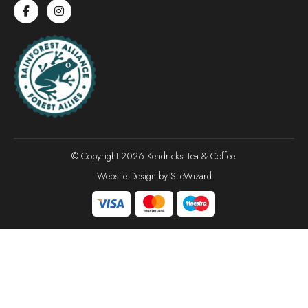
© Copyright 2026 Kendricks Tea & Coffee.
Website Design by
SiteWizard