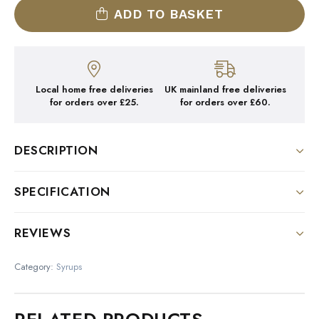
ADD TO BASKET
Local home free deliveries
UK mainland free deliveries
for orders over £25.
for orders over £60.
DESCRIPTION
DESCRIPTION:
SPECIFICATION
Colour : Translucent
Size
REVIEWS
Nose : Cool Peppermint
1 Litre Bottle
There are no reviews yet.
Palate : Fresh and pungent
Category:
Syrups
Be the first to review “1883
With alcohol :