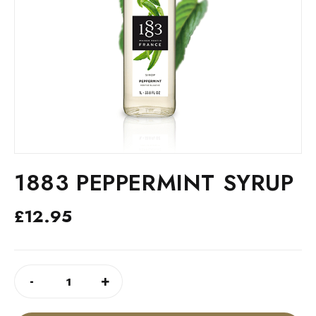
1883 PEPPERMINT SYRUP
£
12.95
1883
ALTERNATIVE:
-
+
PEPPERMINT
SYRUP
QUANTITY