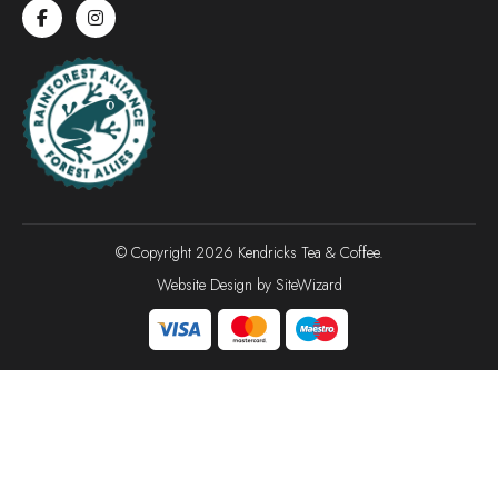
© Copyright 2026 Kendricks Tea & Coffee.
Website Design by
SiteWizard