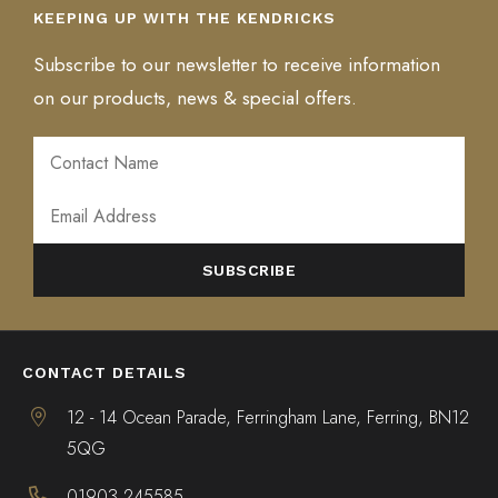
KEEPING UP WITH THE KENDRICKS
Subscribe to our newsletter to receive information
on our products, news & special offers.
ALTERNATIVE:
CONTACT DETAILS
12 - 14 Ocean Parade, Ferringham Lane, Ferring, BN12
5QG
01903 245585