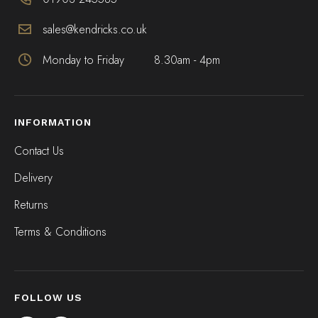
sales@kendricks.co.uk
Monday to Friday
8.30am - 4pm
INFORMATION
Contact Us
Delivery
Returns
Terms & Conditions
FOLLOW US