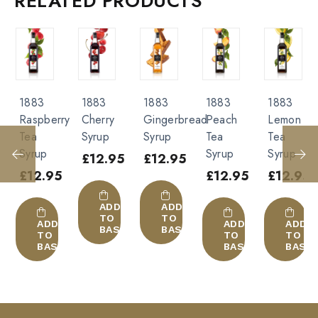
RELATED PRODUCTS
Raspberry Syrup”
Cocktail
White alcohols
Wine
You must be
logged in
to post a review.
Gin
Alcohol-free :
1883
1883
1883
1883
1883
Soda
ry
Cherry
Gingerbread
Peach
Lemon
Amaretto
Syrup
Syrup
Tea
Tea
Syrup
Smoothie
Syrup
Syrup
£
12.95
£
12.95
£
12.95
Milk
5
£
12.95
£
12.95
Chocolate
Juice
ADD
ADD
ADD
TO
TO
TO
ADD
ADD
BASKET
BASKET
BASK
TO
TO
KET
BASKET
BASKET