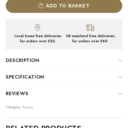
ADD TO BASKET
Local home free deliveries
UK mainland free deliveries
for orders over £25.
for orders over £60.
DESCRIPTION
DESCRIPTION:
SPECIFICATION
Colour : Deep red
Size
REVIEWS
Nose : Delicious scent of ripe raspberry
1 Litre Bottle
There are no reviews yet.
Palate : All the rich taste of raspberry
Category:
Syrups
Be the first to review “1883
With alcohol :