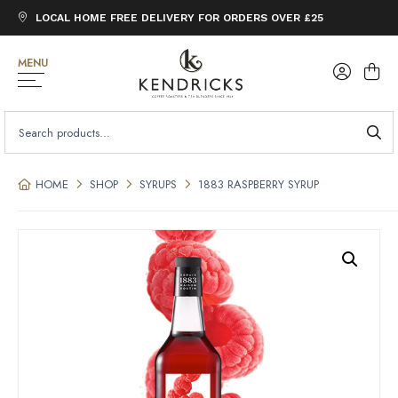
LOCAL HOME FREE DELIVERY FOR ORDERS OVER £25
MENU
SEARCH
FOR:
HOME
SHOP
SYRUPS
1883 RASPBERRY SYRUP