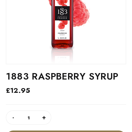
1883 RASPBERRY SYRUP
£
12.95
1883
ALTERNATIVE:
-
+
RASPBERRY
SYRUP
QUANTITY