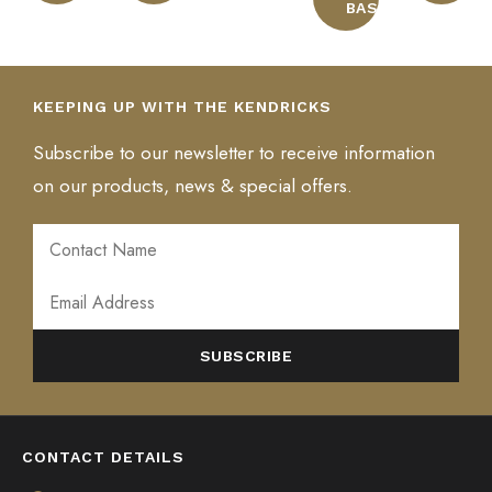
BASKET
KEEPING UP WITH THE KENDRICKS
Subscribe to our newsletter to receive information
on our products, news & special offers.
ALTERNATIVE:
CONTACT DETAILS