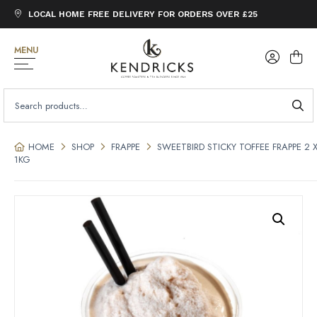
LOCAL HOME FREE DELIVERY FOR ORDERS OVER £25
MENU
SEARCH
FOR:
HOME
SHOP
FRAPPE
SWEETBIRD STICKY TOFFEE FRAPPE 2 
1KG