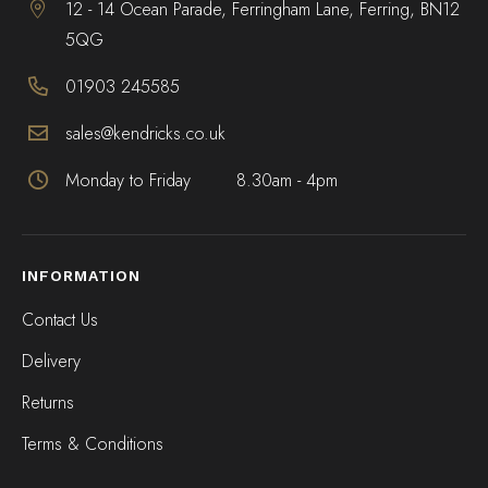
12 - 14 Ocean Parade, Ferringham Lane, Ferring, BN12
5QG
01903 245585
sales@kendricks.co.uk
Monday to Friday
8.30am - 4pm
INFORMATION
Contact Us
Delivery
Returns
Terms & Conditions