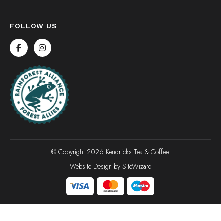
FOLLOW US
© Copyright 2026 Kendricks Tea & Coffee.
Website Design by
SiteWizard