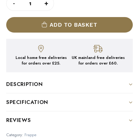
-
+
STICKY
TOFFEE
FRAPPE
2
X
1KG
ADD TO BASKET
QUANTITY
Local home free deliveries
UK mainland free deliveries
for orders over £25.
for orders over £60.
DESCRIPTION
STICKY TOFFEE FRAPPE 4x1KG
SPECIFICATION
Specially blended using real toffee pieces for a
Size
REVIEWS
seriously cool and indulgent frappe
2kg
There are no reviews yet.
Category:
Frappe