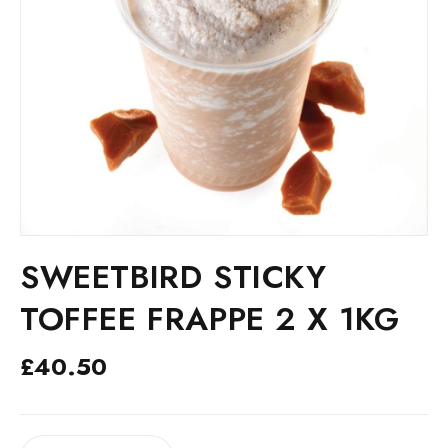
SWEETBIRD STICKY
TOFFEE FRAPPE 2 X 1KG
£
40.50
SWEETBIRD
ALTERNATIVE: