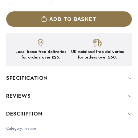
FRAPPE
2
X
1KG
QUANTITY
ADD TO BASKET
Local home free deliveries
UK mainland free deliveries
for orders over £25.
for orders over £60.
SPECIFICATION
Size
REVIEWS
2kg
There are no reviews yet.
DESCRIPTION
Be the first to review “Sweetbird
Category:
Frappe