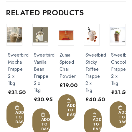
Caffe Frappe 2 x 1kg”
RELATED PRODUCTS
You must be
logged in
to post a review.
Sweetbird
Sweetbird
Zuma
Sweetbird
Sweetbir
Mocha
Vanilla
Spiced
Sticky
Chocolat
Frappe
Bean
Chai
Toffee
Frappe
2 x
Frappe
Powder
Frappe
2 x
1kg
2 x
2 x
1kg
£
19.00
1kg
1kg
£
31.50
£
31.50
£
30.95
£
40.50
ADD
TO
ADD
ADD
BASKET
TO
TO
ADD
ADD
BASKET
BASK
TO
TO
BASKET
BASKET