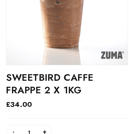
SWEETBIRD CAFFE
FRAPPE 2 X 1KG
£
34.00
SWEETBIRD
ALTERNATIVE:
-
+
CAFFE