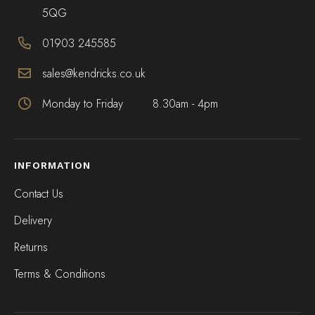
5QG
01903 245585
sales@kendricks.co.uk
Monday to Friday
8.30am - 4pm
INFORMATION
Contact Us
Delivery
Returns
Terms & Conditions