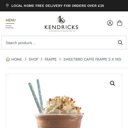
LOCAL HOME FREE DELIVERY FOR ORDERS OVER £25
MENU
SEARCH
FOR:
HOME
SHOP
FRAPPE
SWEETBIRD CAFFE FRAPPE 2 X 1KG