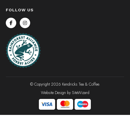
FOLLOW US
© Copyright 2026 Kendricks Tea & Coffee.
Website Design by
SiteWizard