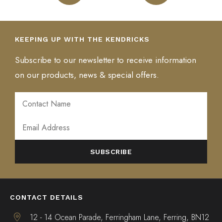
KEEPING UP WITH THE KENDRICKS
Subscribe to our newsletter to receive information
on our products, news & special offers.
ALTERNATIVE:
CONTACT DETAILS
12 - 14 Ocean Parade, Ferringham Lane, Ferring, BN12