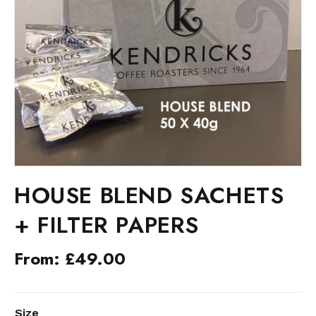
HOUSE BLEND SACHETS
+ FILTER PAPERS
From:
£
49.00
ALTERNATIVE:
Size