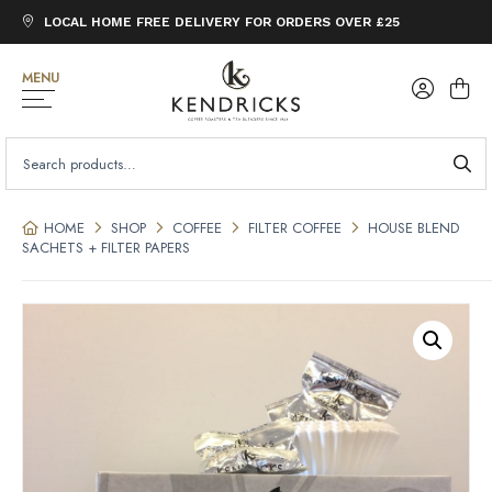
LOCAL HOME FREE DELIVERY FOR ORDERS OVER £25
MENU
SEARCH
FOR:
HOME
SHOP
COFFEE
FILTER COFFEE
HOUSE BLEND
SACHETS + FILTER PAPERS