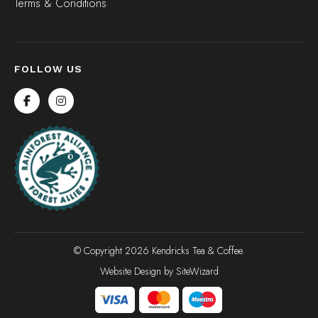
Terms & Conditions
FOLLOW US
© Copyright 2026 Kendricks Tea & Coffee.
Website Design by
SiteWizard