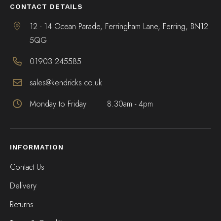
CONTACT DETAILS
12 - 14 Ocean Parade, Ferringham Lane, Ferring, BN12
5QG
01903 245585
sales@kendricks.co.uk
Monday to Friday
8.30am - 4pm
INFORMATION
Contact Us
Delivery
Returns