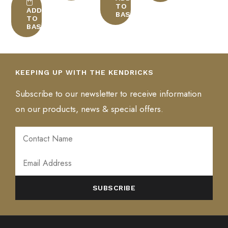
multiple
TO
BLEND: South America & Asia, medium/dark roast
ADD
BASKET
variants.
TO
BASKET
The
CONTINENT: South America & Asia
options
may
be
KEEPING UP WITH THE KENDRICKS
chosen
on
Subscribe to our newsletter to receive information
the
on our products, news & special offers.
product
page
ALTERNATIVE: