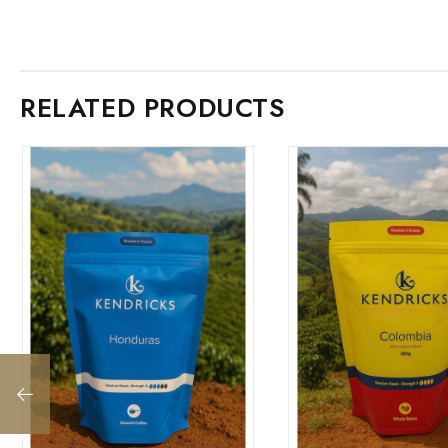
RELATED PRODUCTS