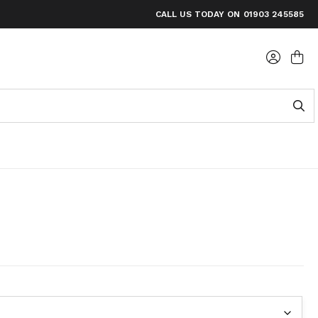
FOR ORDERS OVER £60
CALL US TODAY ON
01903 245585