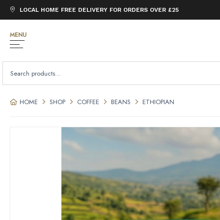
LOCAL HOME FREE DELIVERY FOR ORDERS OVER £25
MENU
SEARCH
FOR:
HOME
SHOP
COFFEE
BEANS
ETHIOPIAN