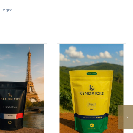
 Origins
eview “Ethiopian”
post a review.