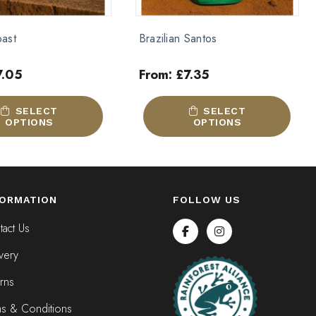
Santos
Kenyan
7.35
From:
£
8.25
Out of stock
This
SELECT
SELECT OPTIONS
product
OPTIONS
has
multiple
variants.
The
FORMATION
FOLLOW US
options
may
act Us
be
very
chosen
on
rns
the
product
ms & Conditions