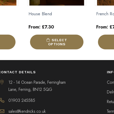
French Roast
Brazilian 
From:
£
7.05
From:
£
This
This
SELECT
product
product
OPTIONS
has
has
multiple
multiple
variants.
variants.
The
The
CONTACT DETAILS
IN
options
options
may
may
12 - 14 Ocean Parade, Ferringham
Cont
be
be
Lane, Ferring, BN12 5QG
Deli
chosen
chosen
on
on
01903 245585
Retu
the
the
product
product
sales@kendricks.co.uk
Ter