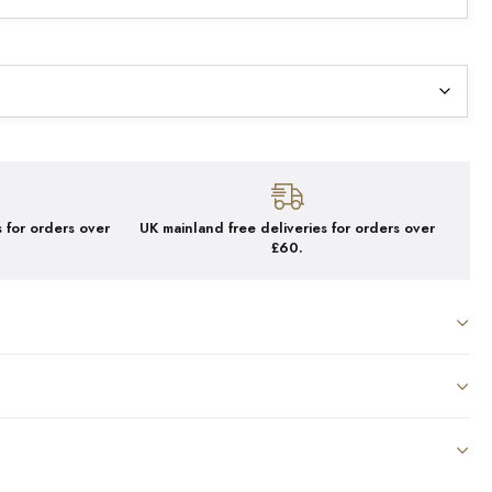
 for orders over
UK mainland free deliveries for orders over
£60.
ICA COFFEE X 250G
oothing, with hints of jasmine & lemon
, Ground