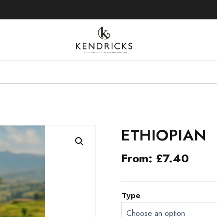
UK MAINLAND FREE DELIVERY 
ETHIOPIAN
From:
£
7.40
ALTERNATIVE:
Type