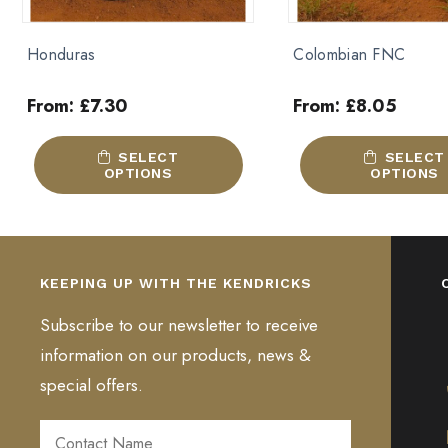
Colombian FNC
House Blend
From:
£
8.05
From:
£
7.30
This
This
SELECT
SELECT
product
product
OPTIONS
OPTIONS
has
has
multiple
multiple
variants.
variants.
The
The
KEEPING UP WITH THE KENDRICKS
options
options
may
may
Subscribe to our newsletter to receive
be
be
information on our products, news &
chosen
chosen
special offers.
on
on
the
the
product
product