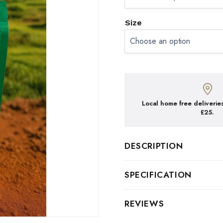
Size
Local home free deliveries
£25.
DESCRIPTION
ETHIOPIAN 100% ARAB
SPECIFICATION
TASTE: Sweet, delicate & s
Type
Beans
REVIEWS