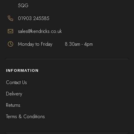
5QG
01903 245585
sales@kendricks.co.uk
Monday to Friday
8.30am - 4pm
INFORMATION
Contact Us
Delivery
Returns
Terms & Conditions