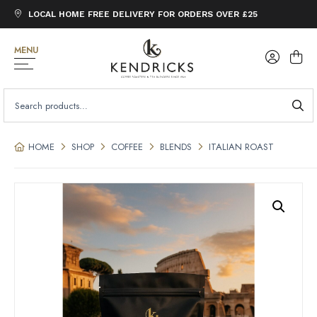
LOCAL HOME FREE DELIVERY FOR ORDERS OVER £25
MENU
SEARCH
FOR:
HOME
SHOP
COFFEE
BLENDS
ITALIAN ROAST