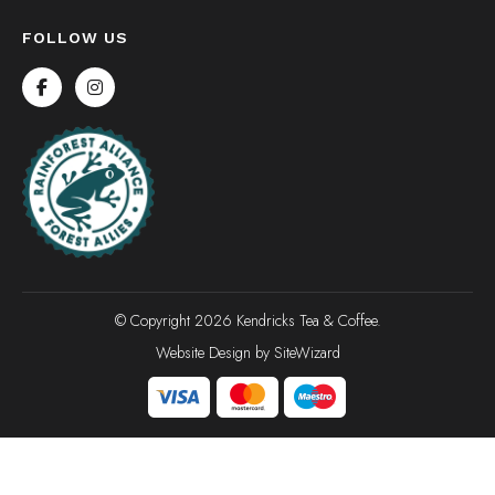
FOLLOW US
© Copyright 2026 Kendricks Tea & Coffee.
Website Design by
SiteWizard