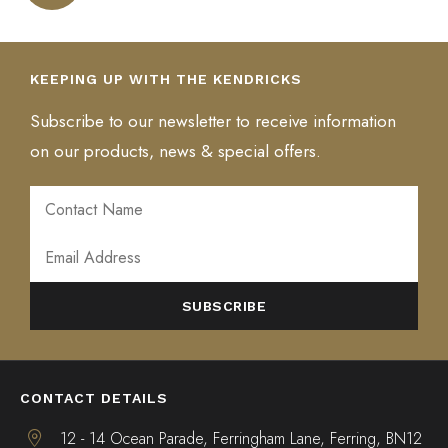
variants.
multiple
The
variants.
The
The
variants.
options
The
options
options
The
may
options
may
KEEPING UP WITH THE KENDRICKS
may
options
be
may
be
be
may
chosen
be
chosen
Subscribe to our newsletter to receive information
chosen
be
on
chosen
on
on our products, news & special offers.
on
chosen
the
on
the
the
on
product
the
product
product
the
page
product
page
page
product
page
page
ALTERNATIVE:
CONTACT DETAILS
12 - 14 Ocean Parade, Ferringham Lane, Ferring, BN12