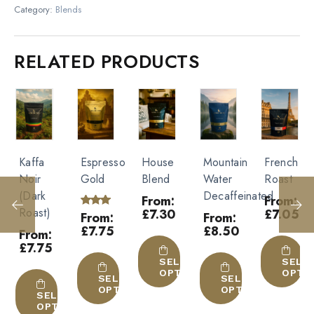
Size
Category:
Blends
1kg, 10x1kg, 250g
Be the first to review “Italian
Roast”
RELATED PRODUCTS
Type
Beans, Ground
You must be
logged in
to post a review.
Espresso
House
Mountain
French
Christmas
Gold
Blend
Water
Roast
Blend
Decaffeinated
250g
From:
From:
£
7.30
£
7.05
Rated
From:
From:
5.00
£
7.75
£
8.50
Rated
From:
out of
5.00
This
This
5
£
9.25
out of
This
product
This
product
5
SELECT
SELECT
OPTIONS
OPTIONS
product
This
has
product
has
SELECT
SELECT
OPTIONS
OPTIONS
has
product
multiple
has
multiple
SELE
ECT
OPTI
IONS
multiple
has
variants.
multiple
variants.