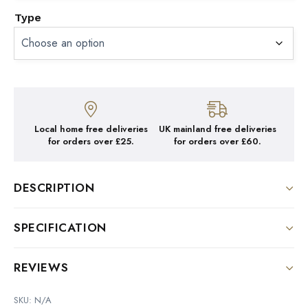
Type
Local home free deliveries
UK mainland free deliveries
for orders over £25.
for orders over £60.
DESCRIPTION
Tasting Notes: Dark Chocolate, Walnut
SPECIFICATION
Weight
REVIEWS
N/A
There are no reviews yet.
SKU:
N/A