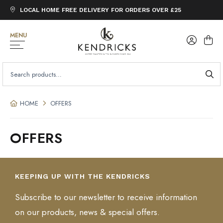
LOCAL HOME FREE DELIVERY FOR ORDERS OVER £25
MENU
SEARCH
FOR:
HOME
OFFERS
OFFERS
KEEPING UP WITH THE KENDRICKS
Subscribe to our newsletter to receive information
on our products, news & special offers.