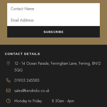
ALTERNATIVE:
CONTACT DETAILS
12 - 14 Ocean Parade, Ferringham Lane, Ferring, BN12
5QG
01903 245585
sales@kendricks.co.uk
Monday to Friday
8.30am - 4pm