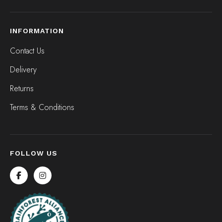
INFORMATION
Contact Us
Delivery
Returns
Terms & Conditions
FOLLOW US