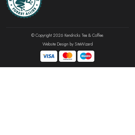
© Copyright 2026 Kendricks Tea & Coffee.
Website Design by
SiteWizard