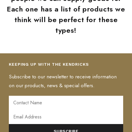
Each one has a list of products we
think will be perfect for these
types!
KEEPING UP WITH THE KENDRICKS
Subscribe to our newsletter to receive information
on our products, news & special offers.