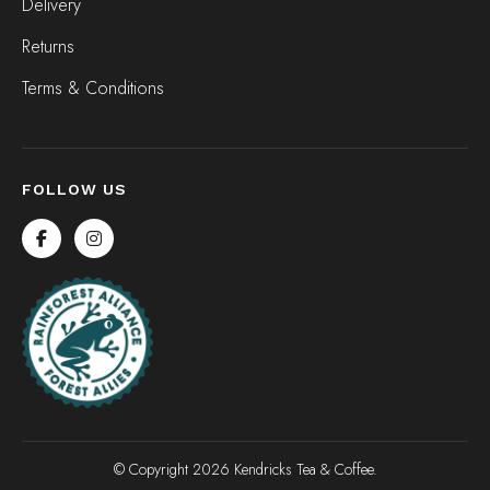
Delivery
Returns
Terms & Conditions
FOLLOW US
© Copyright 2026 Kendricks Tea & Coffee.