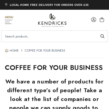
LOCAL HOME FREE DELIVERY FOR ORDERS OVER £25
MENU
SEARCH
FOR:
HOME
COFFEE FOR YOUR BUSINESS
COFFEE FOR YOUR BUSINESS
We have a number of products for
different type’s of people! Take a
look at the list of companies or
people we can supply goods to.