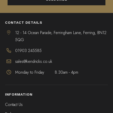
ALTERNATIVE:
CONTACT DETAILS
12 - 14 Ocean Parade, Ferringham Lane, Ferring, BN12
5QG
01903 245585
sales@kendricks.co.uk
Monday to Friday
8.30am - 4pm
INFORMATION
Contact Us