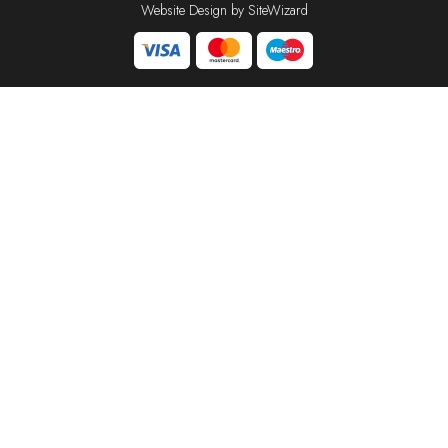
Website Design by
SiteWizard